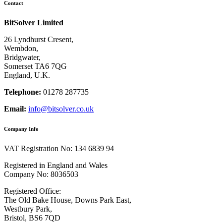
Contact
BitSolver Limited
26 Lyndhurst Cresent,
Wembdon,
Bridgwater,
Somerset TA6 7QG
England, U.K.
Telephone:
01278 287735
Email:
info@bitsolver.co.uk
Company Info
VAT Registration No: 134 6839 94
Registered in England and Wales
Company No: 8036503
Registered Office:
The Old Bake House, Downs Park East,
Westbury Park,
Bristol, BS6 7QD