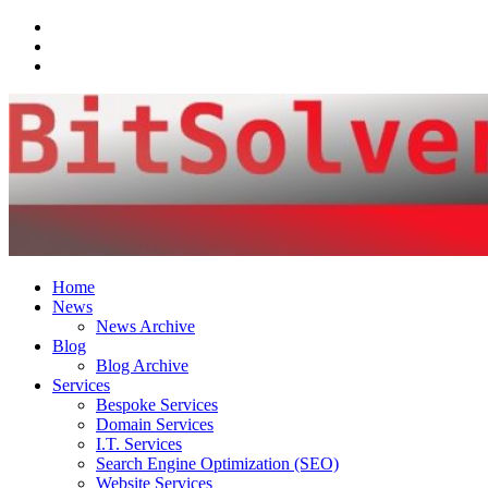
Facebook
LinkedIn
Email
Home
News
News Archive
Blog
Blog Archive
Services
Bespoke Services
Domain Services
I.T. Services
Search Engine Optimization (SEO)
Website Services