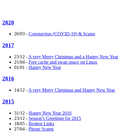
2020
20/03
-
Coronavirus (COVID-19) & Scams
2017
23/12
-
A very Merry Christmas and a Happy New Year
21/04
-
Free cache and swap space on Linux
01/01
-
Happy New Year
2016
14/12
-
A very Merry Christmas and Happy New Year
2015
31/12
-
Happy New Year 2016
23/12
-
Season’s Greetings for 2015
18/05
-
Broken Links
27/04
-
Phone Scams