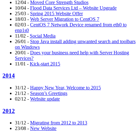
12/04
-
Moved Core Strength Studios
10/04
-
Flood Data Services Ltd – Website Upgrade
25/03
-
Spring 2015 Website Offer
18/03
-
Web Server Migration to CentOS 7
02/03
-
CentOS 7 Network Device renamed from eth0 to
enp1s0
11/02
-
Social Media
26/01
-
Stop Java install adding unwanted search and toolbars
on Windows
20/01
-
Does your business need help with Server Hosting
Services?
11/01
-
Kick-start 2015
2014
31/12
-
Happy New Year, Welcome to 2015
21/12
-
Season’s Greetings
02/12
-
Website update
2012
31/12
-
Migrating from 2012 to 2013
23/08
-
New Website