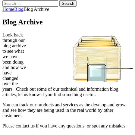
Search
for:
Home
Blog
Blog Archive
Blog Archive
Look back
through our
blog archive
to see what
we have
been doing
and how we
have
changed
over the
years. Check out some of our technical and information blog
articles, let us know if you find something useful.
You can track our products and services as the develop and grow,
and see how they are being used in the real world by other
customers.
Please contact us if you have any questions, or spot any mistakes.