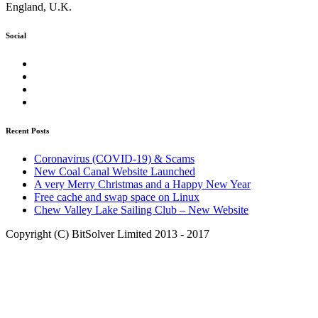
England, U.K.
Social
Facebook
Twitter
LinkedIn
Google+
Recent Posts
Coronavirus (COVID-19) & Scams
New Coal Canal Website Launched
A very Merry Christmas and a Happy New Year
Free cache and swap space on Linux
Chew Valley Lake Sailing Club – New Website
Copyright (C) BitSolver Limited 2013 - 2017