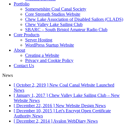
Portfolio
Somersetshire Coal Canal Society
Core Strength Studios Website
Chew Lake Association of Disabled Sailors (CLADS)
Chew Valley Lake Sailing Club
SBARC – South Bristol Amateur Radio Club
Core Products
Server Hosting
WordPress Startup Website
About
Creating a Website
Privacy and Cookie Policy
Contact Us
News
[ October 2, 2019 ]
New Coal Canal Website Launched
News
[ January 1, 2017 ]
Chew Valley Lake Sailing Club – New
Website
News
[ December 22, 2016 ]
New Website Design
News
[ December 10, 2015 ]
Let’s Encrypt Open Certificate
Authority
News
[ December 2, 2014 ]
Avalon WebDiary
News